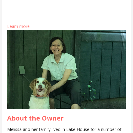
Learn more...
About the Owner
Melissa and her family lived in Lake House for a number of