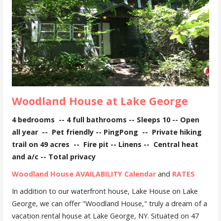
Woodland House at Lake George
4 bedrooms -- 4 full bathrooms -- Sleeps 10 -- Open
all year -- Pet friendly -- PingPong -- Private hiking
trail on 49 acres -- Fire pit -- Linens -- Central heat
and a/c -- Total privacy
Woodland House AVAILABILITY Calendar
and
RATES
In addition to our waterfront house, Lake House on Lake
George, we can offer "Woodland House," truly a dream of a
vacation rental house at Lake George, NY. Situated on 47