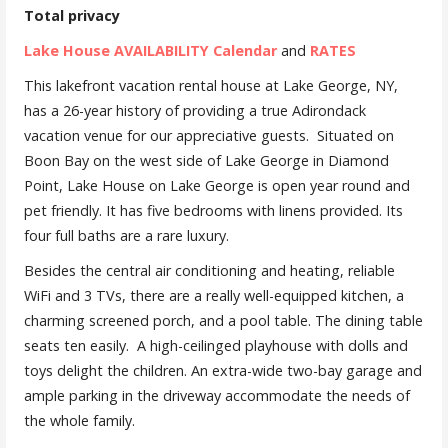
Total privacy
Lake House AVAILABILITY Calendar
and
RATES
This lakefront vacation rental house at Lake George, NY,
has a 26-year history of providing a true Adirondack
vacation venue for our appreciative guests. Situated on
Boon Bay on the west side of Lake George in Diamond
Point, Lake House on Lake George is open year round and
pet friendly. It has five bedrooms with linens provided. Its
four full baths are a rare luxury.
Besides the central air conditioning and heating, reliable
WiFi and 3 TVs, there are a really well-equipped kitchen, a
charming screened porch, and a pool table. The dining table
seats ten easily. A high-ceilinged playhouse with dolls and
toys delight the children. An extra-wide two-bay garage and
ample parking in the driveway accommodate the needs of
the whole family.