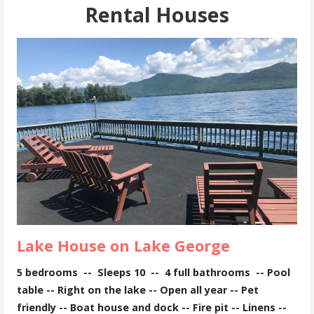
Rental Houses
Lake House on Lake George
5 bedrooms --
Sleeps 10 -- 4
full bathrooms -- Pool
table -- Right on the lake -- Open all year -- Pet
friendly -- Boat house and dock -- Fire pit -- Linens --