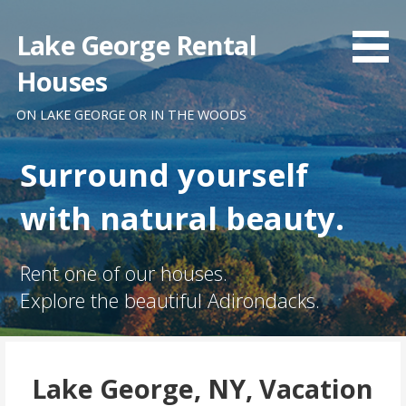
Skip
to
Lake George Rental
content
Houses
ON LAKE GEORGE OR IN THE WOODS
Surround yourself
with natural beauty.
Rent one of our houses.
Explore the beautiful Adirondacks.
Lake George, NY, Vacation