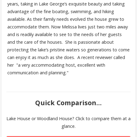
years, taking in Lake George’s exquisite beauty and taking
advantage of the fine boating, swimming, and hiking
available. As their family needs evolved the house grew to
accommodate them. Now Melissa lives just two miles away
and is readily available to see to the needs of her guests
and the care of the houses. She is passionate about
protecting the lake’s pristine waters so generations to come
can enjoy it as much as she does. A recent reviewer called
her "a very accommodating host, excellent with
communication and planning."
Quick Comparison...
Lake House or Woodland House? Click to compare them at a
glance.