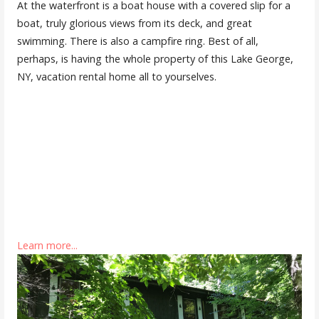
At the waterfront is a boat house with a covered slip for a
boat, truly glorious views from its deck, and great
swimming. There is also a campfire ring. Best of all,
perhaps, is having the whole property of this Lake George,
NY, vacation rental home all to yourselves.
Learn more...