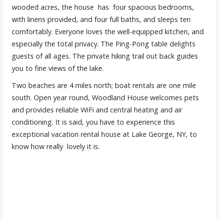
wooded acres, the house has four spacious bedrooms,
with linens provided, and four full baths, and sleeps ten
comfortably. Everyone loves the well-equipped kitchen, and
especially the total privacy. The Ping-Pong table delights
guests of all ages. The private hiking trail out back guides
you to fine views of the lake.
Two beaches are 4 miles north; boat rentals are one mile
south. Open year round, Woodland House welcomes pets
and provides reliable WiFi and central heating and air
conditioning. It is said, you have to experience this
exceptional vacation rental house at Lake George, NY, to
know how really lovely it is.